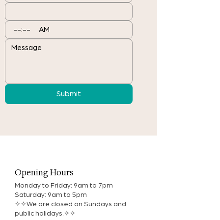
:
AM
Submit
Opening Hours
Monday to Friday: 9am to 7pm
Saturday: 9am to 5pm
✧✧We are closed on Sundays and
public holidays.✧✧