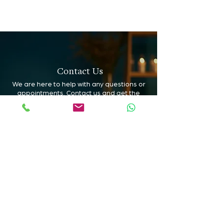
Contact Us
We are here to help with any questions or
appointments. Contact us and get the
support you need to choose the ideal
treatment for you.
Book Online