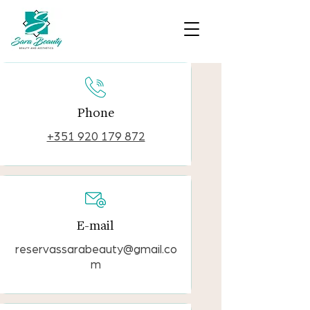
Phone
+351 920 179 872
E-mail
reservassarabeauty@gmail.co
m