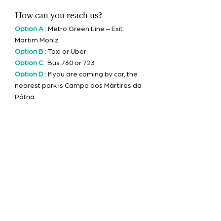
How can you reach us?
Option A
: Metro Green Line – Exit:
Martim
Moniz
Option B
: Taxi or Uber
Option C
: Bus 760 or 723
Option D
: If you are coming by car, the
nearest park is Campo dos Mártires da
Pátria.