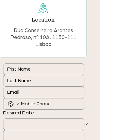
Location
Rua Conselheiro Arantes
Pedroso, nº 10A,
1150-111
Lisboa
Desired Date