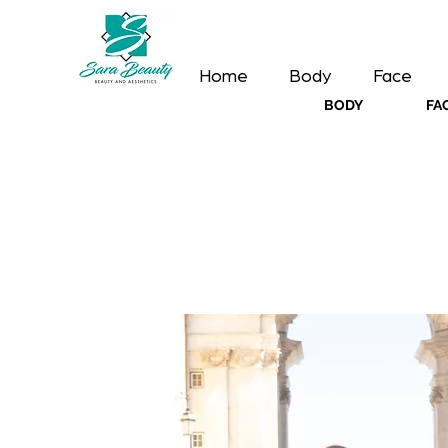
Home
Body
Face
BODY
FA