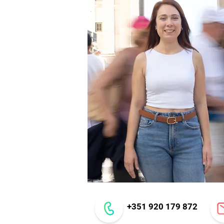
+351 920 179 872