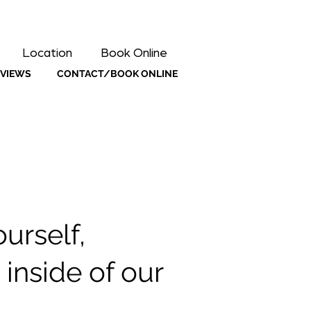
Location
Book Online
EVIEWS
CONTACT/BOOK ONLINE
urself,
inside of our