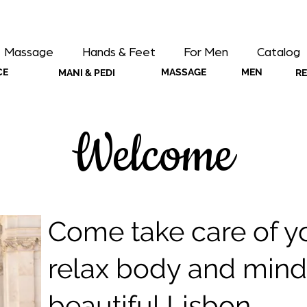
Massage
Hands & Feet
For Men
Catalog
CE
MASSAGE
MEN
MANI & PEDI
R
Welcome
Come take care of yo
relax body and mind 
beautiful Lisbon.