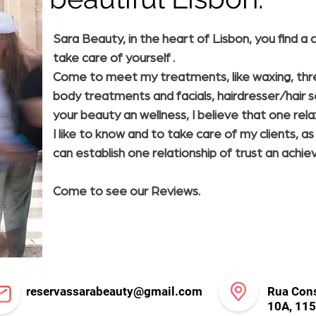
Sara Beauty, in the heart of Lisbon, you find 
take care of yourself .
Come to meet my treatments, like waxing, threa
body treatments and facials, hairdresser/hair s
your beauty an wellness, I believe that one relax
I like to know and to take care of my clients, a
can establish one relationship of trust an achie
Come to see our Reviews.
reservassarabeauty@gmail.com
Rua Cons
10A, 115