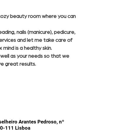
a cozy beauty room where you can
ding, nails (manicure), pedicure,
ervices and let me take care of
 mind is a healthy skin.
s well as your needs so that we
ve great results.
elheiro Arantes Pedroso, nº
0-111 Lisboa